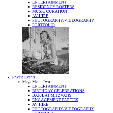
ENTERTAINMENT
RESIDENCY ROSTERS
MUSIC CURATION
AV HIRE
PHOTOGRAPHY/VIDEOGRAPHY
PORTFOLIO
Private Events
Mega Menu Two
ENTERTAINMENT
BIRTHDAY CELEBRATIONS
BAR/BAT MITZVAHS
ENGAGEMENT PARTIES
AV HIRE
PHOTOGRAPHY/VIDEOGRAPHY