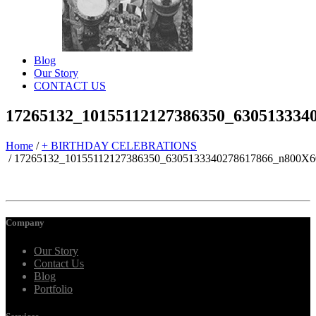
Blog
Our Story
CONTACT US
17265132_10155112127386350_630513334
Home
/
+ BIRTHDAY CELEBRATIONS
/
17265132_10155112127386350_6305133340278617866_n800X6
Company
Our Story
Contact Us
Blog
Portfolio