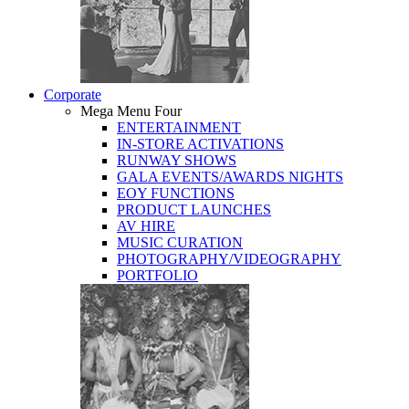
Corporate
Mega Menu Four
ENTERTAINMENT
IN-STORE ACTIVATIONS
RUNWAY SHOWS
GALA EVENTS/AWARDS NIGHTS
EOY FUNCTIONS
PRODUCT LAUNCHES
AV HIRE
MUSIC CURATION
PHOTOGRAPHY/VIDEOGRAPHY
PORTFOLIO