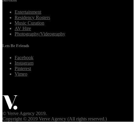
Services
Entertainment
Residency Rosters
Music Curation
AV Hire
Photography/Videography
Lets Be Friends
Facebook
Instagram
Pinterest
Vimeo
© Verve Agency 2019.
Copyright © 2019 Verve Agency (All rights reserved.)