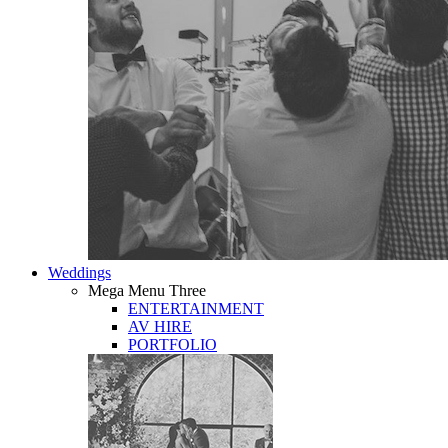
Weddings
Mega Menu Three
ENTERTAINMENT
AV HIRE
PORTFOLIO