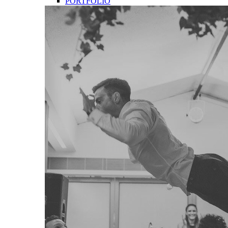
PORTFOLIO