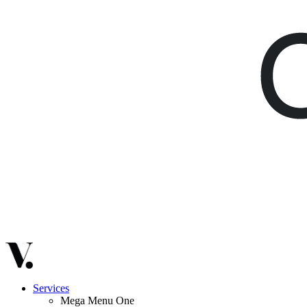
Services
Mega Menu One