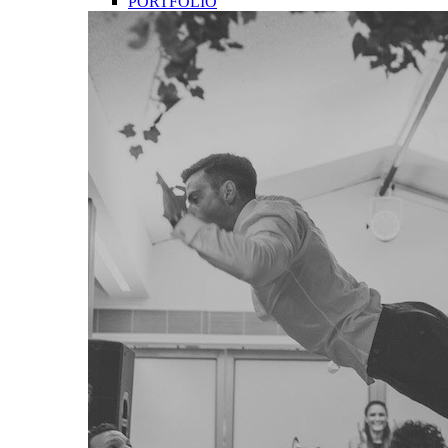
PORTFOLIO