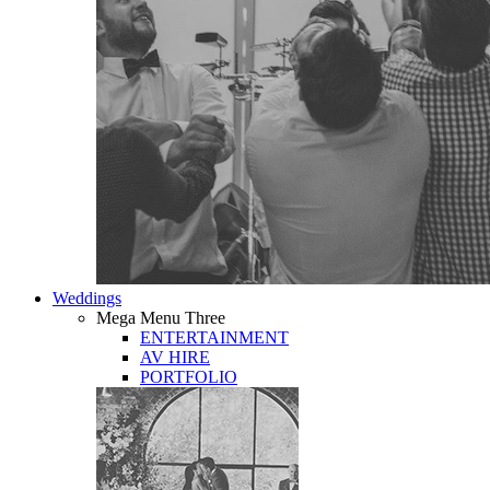
Weddings
Mega Menu Three
ENTERTAINMENT
AV HIRE
PORTFOLIO