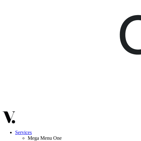
Services
Mega Menu One