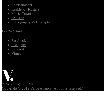
Entertainment
Residency Rosters
Music Curation
AV Hire
Photography/Videography
Lets Be Friends
Facebook
Instagram
Pinterest
Vimeo
© Verve Agency 2019.
Copyright © 2019 Verve Agency (All rights reserved.)