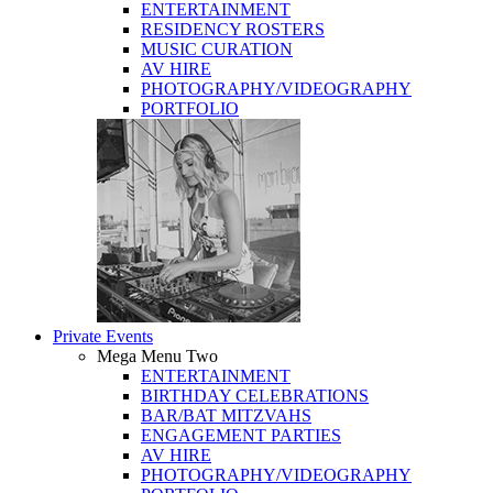
ENTERTAINMENT
RESIDENCY ROSTERS
MUSIC CURATION
AV HIRE
PHOTOGRAPHY/VIDEOGRAPHY
PORTFOLIO
Private Events
Mega Menu Two
ENTERTAINMENT
BIRTHDAY CELEBRATIONS
BAR/BAT MITZVAHS
ENGAGEMENT PARTIES
AV HIRE
PHOTOGRAPHY/VIDEOGRAPHY