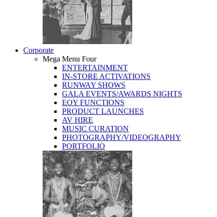
Corporate
Mega Menu Four
ENTERTAINMENT
IN-STORE ACTIVATIONS
RUNWAY SHOWS
GALA EVENTS/AWARDS NIGHTS
EOY FUNCTIONS
PRODUCT LAUNCHES
AV HIRE
MUSIC CURATION
PHOTOGRAPHY/VIDEOGRAPHY
PORTFOLIO