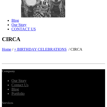
Blog
Our Story
CONTACT US
CIRCA
Home
/
+ BIRTHDAY CELEBRATIONS
/
CIRCA
Company
Our Story
Contact Us
Blog
Portfolio
Services