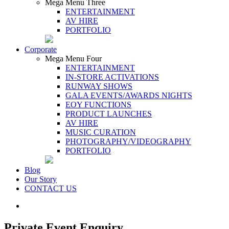
Mega Menu Three
ENTERTAINMENT
AV HIRE
PORTFOLIO
Corporate
Mega Menu Four
ENTERTAINMENT
IN-STORE ACTIVATIONS
RUNWAY SHOWS
GALA EVENTS/AWARDS NIGHTS
EOY FUNCTIONS
PRODUCT LAUNCHES
AV HIRE
MUSIC CURATION
PHOTOGRAPHY/VIDEOGRAPHY
PORTFOLIO
Blog
Our Story
CONTACT US
Private Event Enquiry