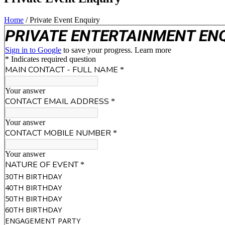
Home
/
Private Event Enquiry