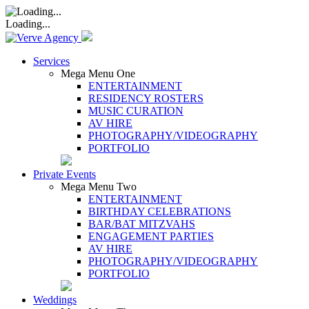
Loading...
Services
Mega Menu One
ENTERTAINMENT
RESIDENCY ROSTERS
MUSIC CURATION
AV HIRE
PHOTOGRAPHY/VIDEOGRAPHY
PORTFOLIO
Private Events
Mega Menu Two
ENTERTAINMENT
BIRTHDAY CELEBRATIONS
BAR/BAT MITZVAHS
ENGAGEMENT PARTIES
AV HIRE
PHOTOGRAPHY/VIDEOGRAPHY
PORTFOLIO
Weddings