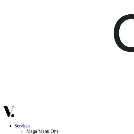
Services
Mega Menu One