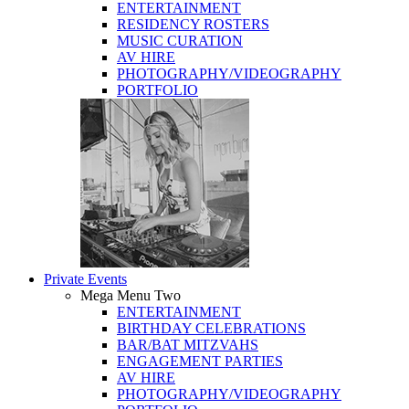
ENTERTAINMENT
RESIDENCY ROSTERS
MUSIC CURATION
AV HIRE
PHOTOGRAPHY/VIDEOGRAPHY
PORTFOLIO
Private Events
Mega Menu Two
ENTERTAINMENT
BIRTHDAY CELEBRATIONS
BAR/BAT MITZVAHS
ENGAGEMENT PARTIES
AV HIRE
PHOTOGRAPHY/VIDEOGRAPHY