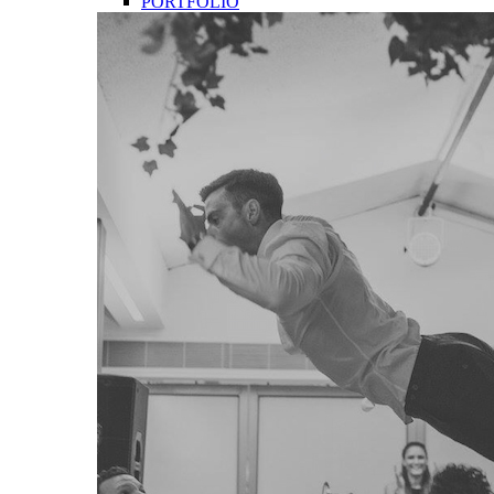
PORTFOLIO