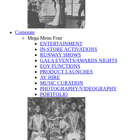
Corporate
Mega Menu Four
ENTERTAINMENT
IN-STORE ACTIVATIONS
RUNWAY SHOWS
GALA EVENTS/AWARDS NIGHTS
EOY FUNCTIONS
PRODUCT LAUNCHES
AV HIRE
MUSIC CURATION
PHOTOGRAPHY/VIDEOGRAPHY
PORTFOLIO