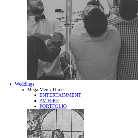
Weddings
Mega Menu Three
ENTERTAINMENT
AV HIRE
PORTFOLIO