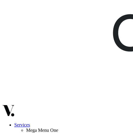
Services
Mega Menu One