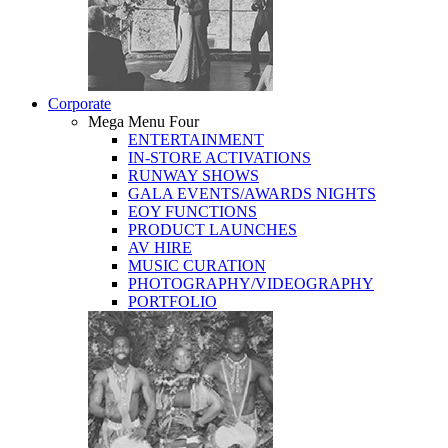
Corporate
Mega Menu Four
ENTERTAINMENT
IN-STORE ACTIVATIONS
RUNWAY SHOWS
GALA EVENTS/AWARDS NIGHTS
EOY FUNCTIONS
PRODUCT LAUNCHES
AV HIRE
MUSIC CURATION
PHOTOGRAPHY/VIDEOGRAPHY
PORTFOLIO