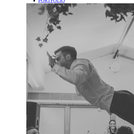
PORTFOLIO