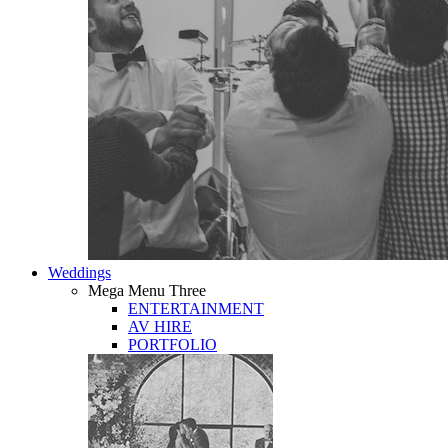
Weddings
Mega Menu Three
ENTERTAINMENT
AV HIRE
PORTFOLIO