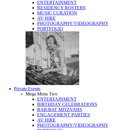
ENTERTAINMENT
RESIDENCY ROSTERS
MUSIC CURATION
AV HIRE
PHOTOGRAPHY/VIDEOGRAPHY
PORTFOLIO
Private Events
Mega Menu Two
ENTERTAINMENT
BIRTHDAY CELEBRATIONS
BAR/BAT MITZVAHS
ENGAGEMENT PARTIES
AV HIRE
PHOTOGRAPHY/VIDEOGRAPHY