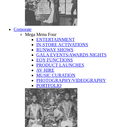
Corporate
Mega Menu Four
ENTERTAINMENT
IN-STORE ACTIVATIONS
RUNWAY SHOWS
GALA EVENTS/AWARDS NIGHTS
EOY FUNCTIONS
PRODUCT LAUNCHES
AV HIRE
MUSIC CURATION
PHOTOGRAPHY/VIDEOGRAPHY
PORTFOLIO