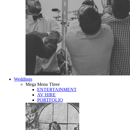
Weddings
Mega Menu Three
ENTERTAINMENT
AV HIRE
PORTFOLIO