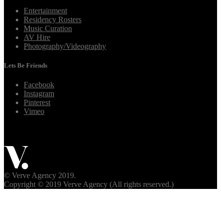
Entertainment
Residency Rosters
Music Curation
AV Hire
Photography/Videography
Lets Be Friends
Facebook
Instagram
Pinterest
Vimeo
© Verve Agency 2019.
Copyright © 2019 Verve Agency (All rights reserved.)