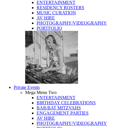
ENTERTAINMENT
RESIDENCY ROSTERS
MUSIC CURATION
AV HIRE
PHOTOGRAPHY/VIDEOGRAPHY
PORTFOLIO
Private Events
Mega Menu Two
ENTERTAINMENT
BIRTHDAY CELEBRATIONS
BAR/BAT MITZVAHS
ENGAGEMENT PARTIES
AV HIRE
PHOTOGRAPHY/VIDEOGRAPHY