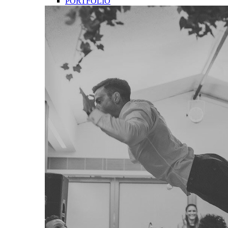
PORTFOLIO