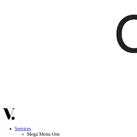
Services
Mega Menu One