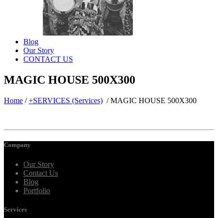
Blog
Our Story
CONTACT US
MAGIC HOUSE 500X300
Home
/
+SERVICES (Services)
/
MAGIC HOUSE 500X300
Company
Our Story
Contact Us
Blog
Portfolio
Services