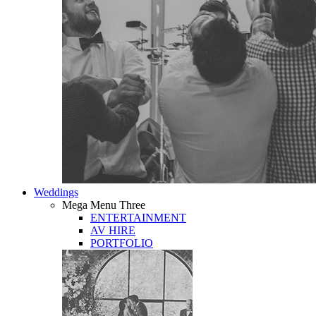
Weddings
Mega Menu Three
ENTERTAINMENT
AV HIRE
PORTFOLIO