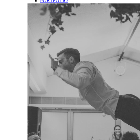
PORTFOLIO