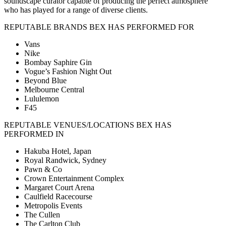
soundscape curator capable of producing the perfect atmosphere
who has played for a range of diverse clients.
REPUTABLE BRANDS BEX HAS PERFORMED FOR
Vans
Nike
Bombay Saphire Gin
Vogue’s Fashion Night Out
Beyond Blue
Melbourne Central
Lululemon
F45
REPUTABLE VENUES/LOCATIONS BEX HAS
PERFORMED IN
Hakuba Hotel, Japan
Royal Randwick, Sydney
Pawn & Co
Crown Entertainment Complex
Margaret Court Arena
Caulfield Racecourse
Metropolis Events
The Cullen
The Carlton Club