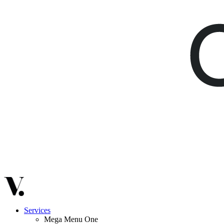
Services
Mega Menu One