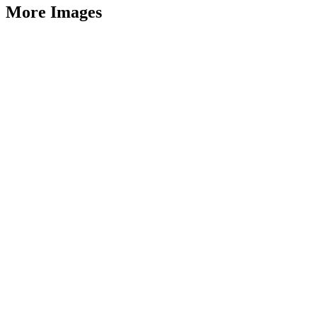
More Images