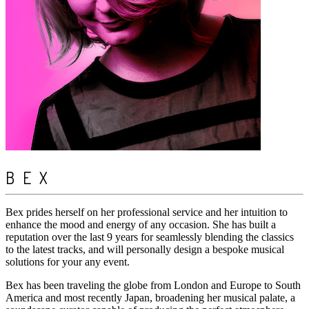
BEX
Bex prides herself on her professional service and her intuition to
enhance the mood and energy of any occasion. She has built a
reputation over the last 9 years for seamlessly blending the classics
to the latest tracks, and will personally design a bespoke musical
solutions for your any event.
Bex has been traveling the globe from London and Europe to South
America and most recently Japan, broadening her musical palate, a