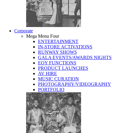
Corporate
Mega Menu Four
ENTERTAINMENT
IN-STORE ACTIVATIONS
RUNWAY SHOWS
GALA EVENTS/AWARDS NIGHTS
EOY FUNCTIONS
PRODUCT LAUNCHES
AV HIRE
MUSIC CURATION
PHOTOGRAPHY/VIDEOGRAPHY
PORTFOLIO