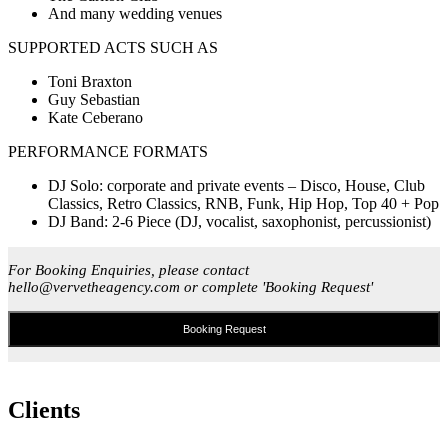
And many wedding venues
SUPPORTED ACTS SUCH AS
Toni Braxton
Guy Sebastian
Kate Ceberano
PERFORMANCE FORMATS
DJ Solo: corporate and private events – Disco, House, Club
Classics, Retro Classics, RNB, Funk, Hip Hop, Top 40 + Pop
DJ Band: 2-6 Piece (DJ, vocalist, saxophonist, percussionist)
For Booking Enquiries, please contact
hello@vervetheagency.com or complete 'Booking Request'
Booking Request
Clients