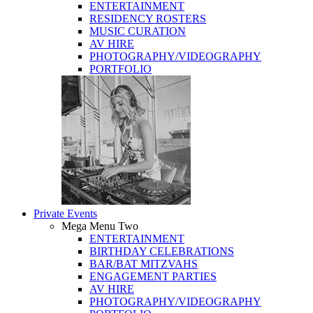
ENTERTAINMENT
RESIDENCY ROSTERS
MUSIC CURATION
AV HIRE
PHOTOGRAPHY/VIDEOGRAPHY
PORTFOLIO
Private Events
Mega Menu Two
ENTERTAINMENT
BIRTHDAY CELEBRATIONS
BAR/BAT MITZVAHS
ENGAGEMENT PARTIES
AV HIRE
PHOTOGRAPHY/VIDEOGRAPHY