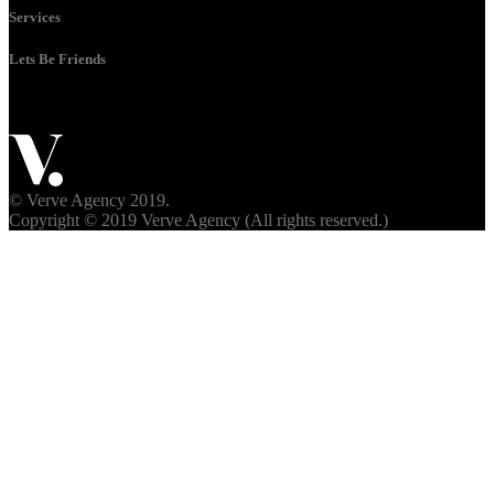
Services
Lets Be Friends
© Verve Agency 2019.
Copyright © 2019 Verve Agency (All rights reserved.)