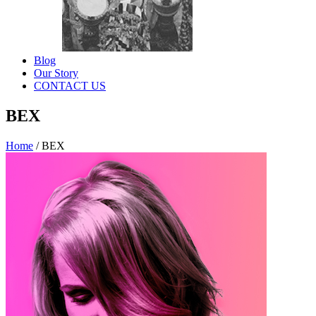
Blog
Our Story
CONTACT US
BEX
Home
/
BEX