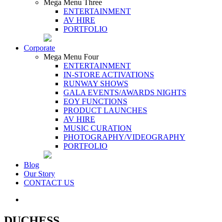
Mega Menu Three
ENTERTAINMENT
AV HIRE
PORTFOLIO
Corporate
Mega Menu Four
ENTERTAINMENT
IN-STORE ACTIVATIONS
RUNWAY SHOWS
GALA EVENTS/AWARDS NIGHTS
EOY FUNCTIONS
PRODUCT LAUNCHES
AV HIRE
MUSIC CURATION
PHOTOGRAPHY/VIDEOGRAPHY
PORTFOLIO
Blog
Our Story
CONTACT US
DUCHESS