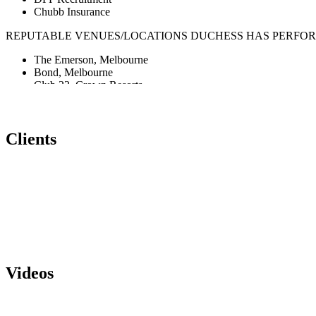
Chubb Insurance
REPUTABLE VENUES/LOCATIONS DUCHESS HAS PERFOR
The Emerson, Melbourne
Bond, Melbourne
Club 23, Crown Resorts
CQ for Ciroq
Marquee, Sydney
Trak Lounge Bar, Melbourne
Clients
Love Machine, Melbourne
Seven Nightclub, Melbourne
Crown Entertainment Complex
Grey Hound Hotel, Melbourne
Sake Flinders and Hamer Hall, Melbourne
L’En Droit and La Bodega, New Caledonia
F Club (Fashion TV) Singapore
Insanity Nightclub, Bangkok
PERFORMANCE FORMATS
Videos
DJ Solo: corporate and private events – party hits, rnb, comme
DJ Duo: corporate and private events – party hits
DJ Band (Jess’ DJ Band): 2-4 Piece (DJ, vocalist, saxophonist, 