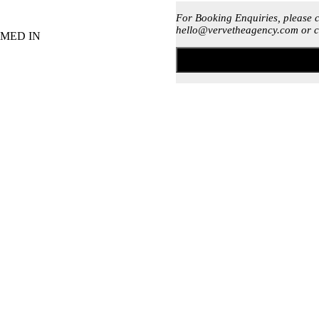
For Booking Enquiries, please 
hello@vervetheagency.com or c
MED IN
rcial house, deep house or lounge music
percussionist)