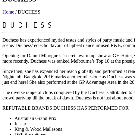
Home
/
DUCHESS
DUCHESS
Duchess has experienced myriad tastes and styles of party music and i
scene. Duchess’ eclectic flavour of upbeat dance infused R&B, commerc
Opening for Dannii Minogue’s “secret” warm up show at GH Hotel, sup
more recently, Duchess was ranked Melbourne’s Top 10 at the prest
Since then, she has expanded her reach globally and performed at r
Nightclub, Bangkok. 2016 marks another milestone as Duchess was sel
just end here! She also performed at the GP Advantage Area in the 
The diverse range of clubs conquered by the Duchess is attributed to he
crowd partying till the break of dawn. Duchess is not just about good
REPUTABLE BRANDS DUCHESS HAS PERFORMED FOR
Australian Grand Prix
Jetstar
King & Wood Mallesons
DFP Recruitment