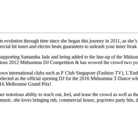
ts evolution through time since she began this journey in 2011, as she’
ial hit tunes and electro beats guarantees to unleash your inner freak 
porting Samantha Jade and being added to the line-up of the Midsumma
igious 2012 Midsumma DJ Competition & has wowed the crowd two years
enown international clubs such as F Club Singapore (Fashion TV), L’En
ected as the official opening DJ for the 2016 Midsumma T-Dance where
2016 Melbourne Grand Prix!
r notorious ability to reach out, feel, and tease the crowd as well as th
 music, she loves bringing rnb, commercial house, pop/retro party hits, 