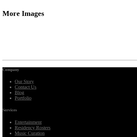
More Images
Company
Our Story
Contact Us
Blog
Portfolio
Services
Entertainment
Residency Rosters
Music Curation