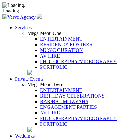
Loading...
Services
Mega Menu One
ENTERTAINMENT
RESIDENCY ROSTERS
MUSIC CURATION
AV HIRE
PHOTOGRAPHY/VIDEOGRAPHY
PORTFOLIO
Private Events
Mega Menu Two
ENTERTAINMENT
BIRTHDAY CELEBRATIONS
BAR/BAT MITZVAHS
ENGAGEMENT PARTIES
AV HIRE
PHOTOGRAPHY/VIDEOGRAPHY
PORTFOLIO
Weddings