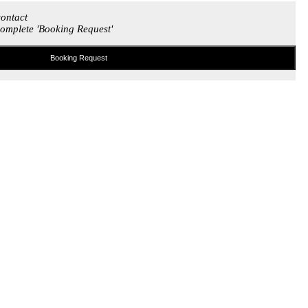
contact
omplete 'Booking Request'
Booking Request