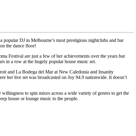
s a popular DJ in Melbourne’s most prestigious nightclubs and bar
on the dance floor!
 Festival are just a few of her achievements over the years but
 in a row at the hugely popular house music set.
droit and La Bodega del Mar at New Caledonia and Insanity
 her live set was broadcasted on Joy 94.9 nationwide. It doesn’t
e willingness to spin mixes across a wide variety of genres to get the
deep house or lounge music to the people.