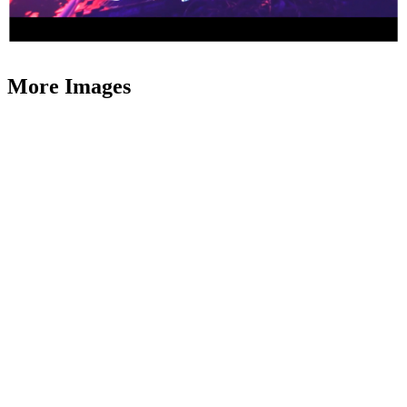
More Images