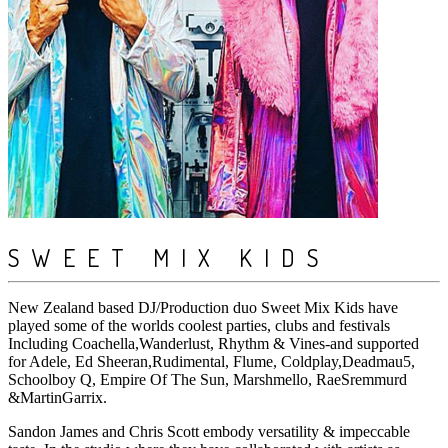
SWEET MIX KIDS
New Zealand based DJ/Production duo Sweet Mix Kids have
played some of the worlds coolest parties, clubs and festivals
Including Coachella,Wanderlust, Rhythm & Vines-and supported
for Adele, Ed Sheeran,Rudimental, Flume, Coldplay,Deadmau5,
Schoolboy Q, Empire Of The Sun, Marshmello, RaeSremmurd
&MartinGarrix.
Sandon James and Chris Scott embody versatility & impeccable