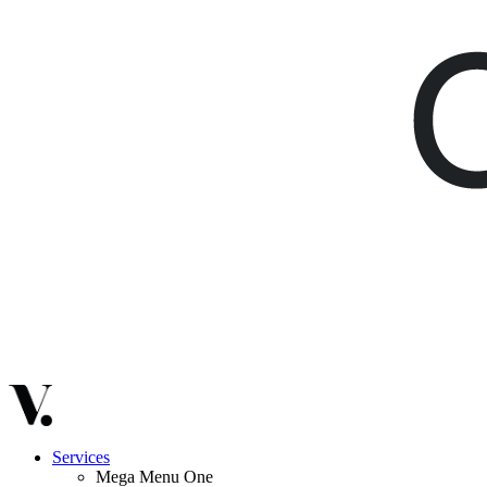
Services
Mega Menu One