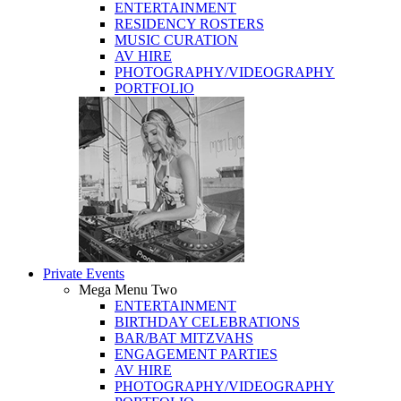
ENTERTAINMENT
RESIDENCY ROSTERS
MUSIC CURATION
AV HIRE
PHOTOGRAPHY/VIDEOGRAPHY
PORTFOLIO
Private Events
Mega Menu Two
ENTERTAINMENT
BIRTHDAY CELEBRATIONS
BAR/BAT MITZVAHS
ENGAGEMENT PARTIES
AV HIRE
PHOTOGRAPHY/VIDEOGRAPHY