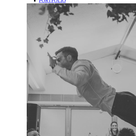
PORTFOLIO