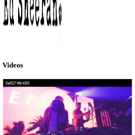
Videos