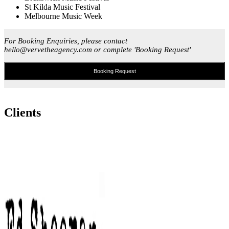
St Kilda Music Festival
Melbourne Music Week
For Booking Enquiries, please contact
hello@vervetheagency.com or complete 'Booking Request'
Booking Request
Clients