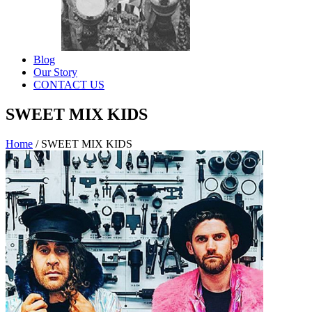
Blog
Our Story
CONTACT US
SWEET MIX KIDS
Home
/
SWEET MIX KIDS