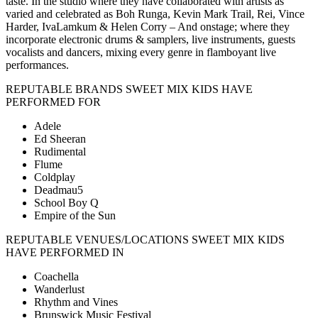
taste. In the studio where they have collaborated with artists as
varied and celebrated as Boh Runga, Kevin Mark Trail, Rei, Vince
Harder, IvaLamkum & Helen Corry – And onstage; where they
incorporate electronic drums & samplers, live instruments, guests
vocalists and dancers, mixing every genre in flamboyant live
performances.
REPUTABLE BRANDS SWEET MIX KIDS HAVE
PERFORMED FOR
Adele
Ed Sheeran
Rudimental
Flume
Coldplay
Deadmau5
School Boy Q
Empire of the Sun
REPUTABLE VENUES/LOCATIONS SWEET MIX KIDS
HAVE PERFORMED IN
Coachella
Wanderlust
Rhythm and Vines
Brunswick Music Festival