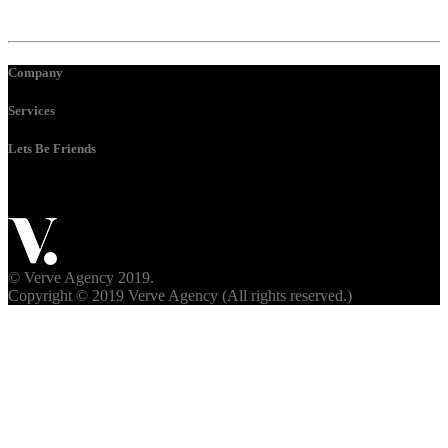
Company
Services
Lets Be Friends
© Verve Agency 2019.
Copyright © 2019 Verve Agency (All rights reserved.)