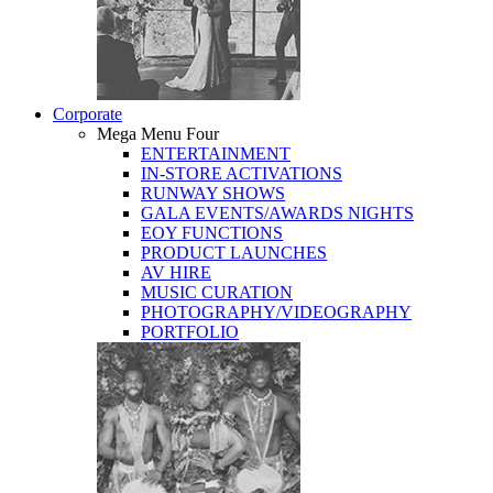
Corporate
Mega Menu Four
ENTERTAINMENT
IN-STORE ACTIVATIONS
RUNWAY SHOWS
GALA EVENTS/AWARDS NIGHTS
EOY FUNCTIONS
PRODUCT LAUNCHES
AV HIRE
MUSIC CURATION
PHOTOGRAPHY/VIDEOGRAPHY
PORTFOLIO