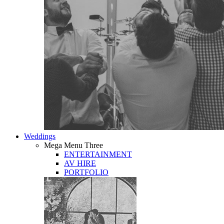
Weddings
Mega Menu Three
ENTERTAINMENT
AV HIRE
PORTFOLIO