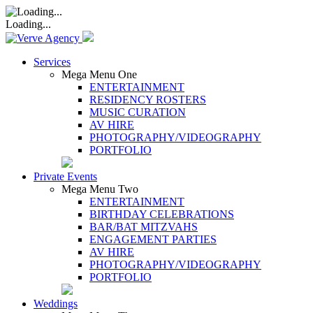
Loading...
Services
Mega Menu One
ENTERTAINMENT
RESIDENCY ROSTERS
MUSIC CURATION
AV HIRE
PHOTOGRAPHY/VIDEOGRAPHY
PORTFOLIO
Private Events
Mega Menu Two
ENTERTAINMENT
BIRTHDAY CELEBRATIONS
BAR/BAT MITZVAHS
ENGAGEMENT PARTIES
AV HIRE
PHOTOGRAPHY/VIDEOGRAPHY
PORTFOLIO
Weddings