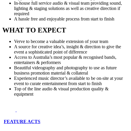
In-house full service audio & visual team providing sound,
lighting & staging solutions as well as creative direction if
required
A hassle free and enjoyable process from start to finish
WHAT TO EXPECT
Verve to become a valuable extension of your team
A source for creative idea’s, insight & direction to give the
event a sophisticated point of difference
Access to Australia’s most popular & recognised bands,
entertainers & performers
Beautiful videography and photography to use as future
business promotion material & collateral
Experienced music director’s available to be on-site at your
event to curate entertainment from start to finish
Top of the line audio & visual production quality &
equipment
FEATURE ACTS