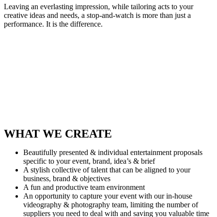
Leaving an everlasting impression, while tailoring acts to your
creative ideas and needs, a stop-and-watch is more than just a
performance. It is the difference.
WHAT WE CREATE
Beautifully presented & individual entertainment proposals
specific to your event, brand, idea’s & brief
A stylish collective of talent that can be aligned to your
business, brand & objectives
A fun and productive team environment
An opportunity to capture your event with our in-house
videography & photography team, limiting the number of
suppliers you need to deal with and saving you valuable time