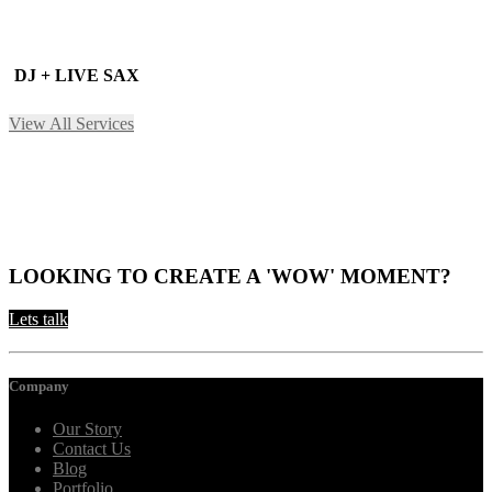
DJ + LIVE SAX
View All Services
LOOKING TO CREATE A 'WOW' MOMENT?
Lets talk
Company
Our Story
Contact Us
Blog
Portfolio