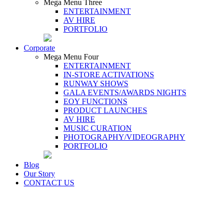
Mega Menu Three
ENTERTAINMENT
AV HIRE
PORTFOLIO
Corporate
Mega Menu Four
ENTERTAINMENT
IN-STORE ACTIVATIONS
RUNWAY SHOWS
GALA EVENTS/AWARDS NIGHTS
EOY FUNCTIONS
PRODUCT LAUNCHES
AV HIRE
MUSIC CURATION
PHOTOGRAPHY/VIDEOGRAPHY
PORTFOLIO
Blog
Our Story
CONTACT US
UNIQUE STOP-AND-WATCH