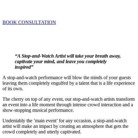
Brilliant showpieces that will leave your
guests mesmerised!
BOOK CONSULTATION
“A Stop-and-Watch Artist will take your breath away,
captivate your mind, and leave you completely
inspired”
A stop-and-watch performance will blow the minds of your guests
leaving them completely engulfed by a talent that is a life experience
of its own.
The cherry on top of any event, our stop-and-watch artists transform
an event into a life moment through intense crowd interaction and a
show-stopping musical performance.
Undeniably the ‘main event’ for any occasion, a stop-and-watch
artist will make an impact by creating an atmosphere that gets the
crowd completely and utterly captivated.