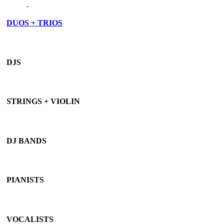
DUOS + TRIOS
DJS
STRINGS + VIOLIN
DJ BANDS
PIANISTS
VOCALISTS