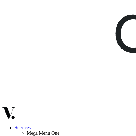
Services
Mega Menu One