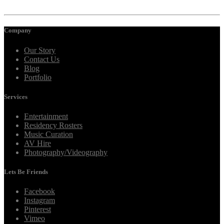
Company
Our Story
Contact Us
Blog
Portfolio
Services
Entertainment
Residency Rosters
Music Curation
AV Hire
Photography/Videography
Lets Be Friends
Facebook
Instagram
Pinterest
Vimeo