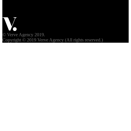
© Verve Agency 2019.
Copyright © 2019 Verve Agency (All rights reserved.)