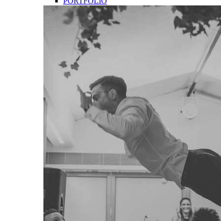
PORTFOLIO