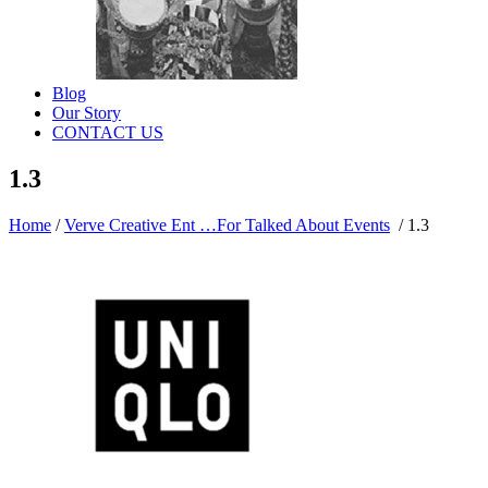
Blog
Our Story
CONTACT US
1.3
Home
/
Verve Creative Ent …For Talked About Events
/
1.3