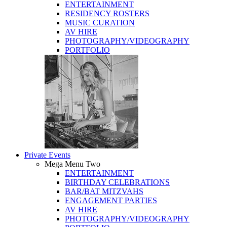
ENTERTAINMENT
RESIDENCY ROSTERS
MUSIC CURATION
AV HIRE
PHOTOGRAPHY/VIDEOGRAPHY
PORTFOLIO
Private Events
Mega Menu Two
ENTERTAINMENT
BIRTHDAY CELEBRATIONS
BAR/BAT MITZVAHS
ENGAGEMENT PARTIES
AV HIRE
PHOTOGRAPHY/VIDEOGRAPHY