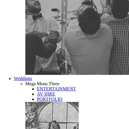
Weddings
Mega Menu Three
ENTERTAINMENT
AV HIRE
PORTFOLIO