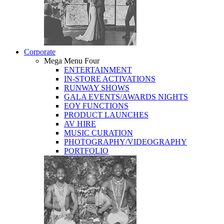
Corporate
Mega Menu Four
ENTERTAINMENT
IN-STORE ACTIVATIONS
RUNWAY SHOWS
GALA EVENTS/AWARDS NIGHTS
EOY FUNCTIONS
PRODUCT LAUNCHES
AV HIRE
MUSIC CURATION
PHOTOGRAPHY/VIDEOGRAPHY
PORTFOLIO