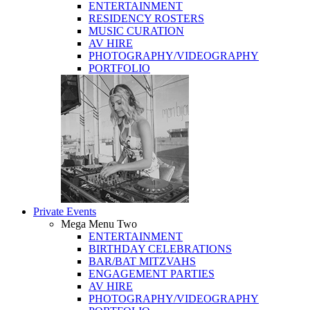
ENTERTAINMENT
RESIDENCY ROSTERS
MUSIC CURATION
AV HIRE
PHOTOGRAPHY/VIDEOGRAPHY
PORTFOLIO
Private Events
Mega Menu Two
ENTERTAINMENT
BIRTHDAY CELEBRATIONS
BAR/BAT MITZVAHS
ENGAGEMENT PARTIES
AV HIRE
PHOTOGRAPHY/VIDEOGRAPHY