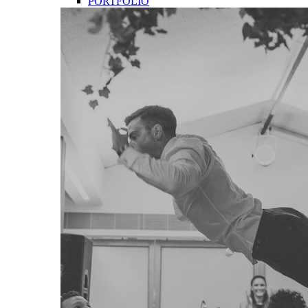
PORTFOLIO