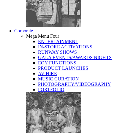
Corporate
Mega Menu Four
ENTERTAINMENT
IN-STORE ACTIVATIONS
RUNWAY SHOWS
GALA EVENTS/AWARDS NIGHTS
EOY FUNCTIONS
PRODUCT LAUNCHES
AV HIRE
MUSIC CURATION
PHOTOGRAPHY/VIDEOGRAPHY
PORTFOLIO