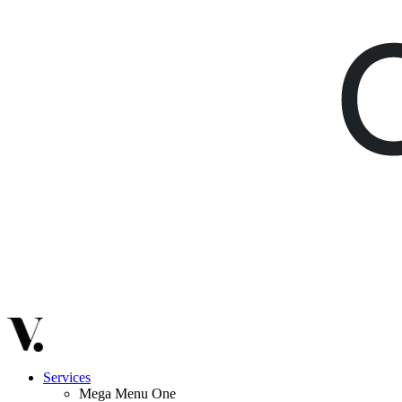
Services
Mega Menu One