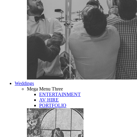
Weddings
Mega Menu Three
ENTERTAINMENT
AV HIRE
PORTFOLIO