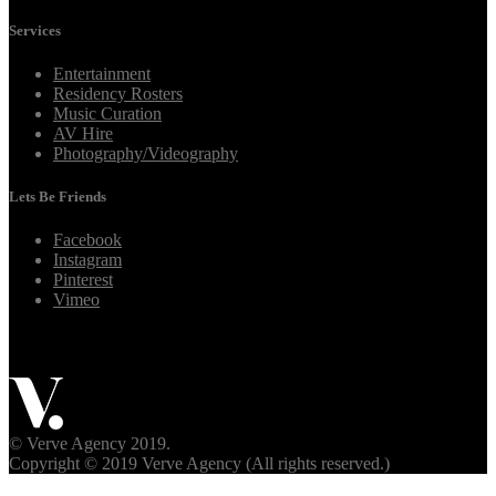
Services
Entertainment
Residency Rosters
Music Curation
AV Hire
Photography/Videography
Lets Be Friends
Facebook
Instagram
Pinterest
Vimeo
© Verve Agency 2019.
Copyright © 2019 Verve Agency (All rights reserved.)