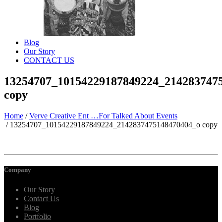
Blog
Our Story
CONTACT US
13254707_10154229187849224_214283747
copy
Home
/
Verve Creative Ent …For Talked About Events
/
13254707_10154229187849224_2142837475148470404_o copy
Company
Our Story
Contact Us
Blog
Portfolio