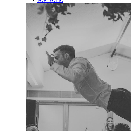
PORTFOLIO