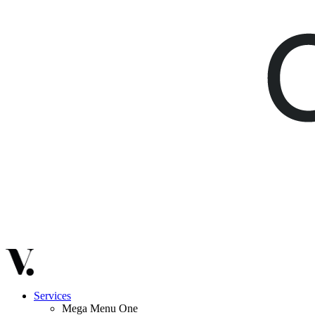
Services
Mega Menu One