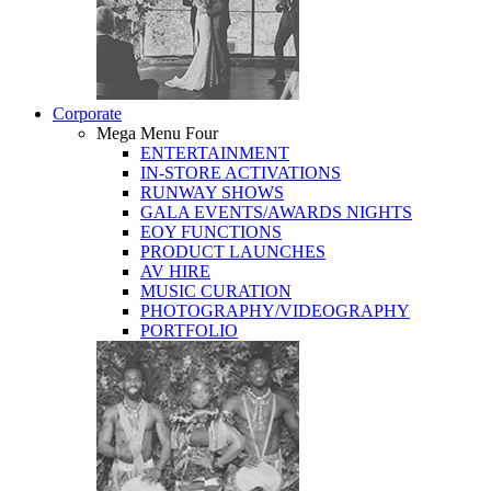
Corporate
Mega Menu Four
ENTERTAINMENT
IN-STORE ACTIVATIONS
RUNWAY SHOWS
GALA EVENTS/AWARDS NIGHTS
EOY FUNCTIONS
PRODUCT LAUNCHES
AV HIRE
MUSIC CURATION
PHOTOGRAPHY/VIDEOGRAPHY
PORTFOLIO