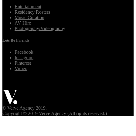
Entertainment
Residency Rosters
Music Curation
AV Hire
Photography/Videography
Lets Be Friends
Facebook
Instagram
Pinterest
Vimeo
© Verve Agency 2019.
Copyright © 2019 Verve Agency (All rights reserved.)