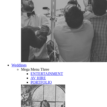
Weddings
Mega Menu Three
ENTERTAINMENT
AV HIRE
PORTFOLIO