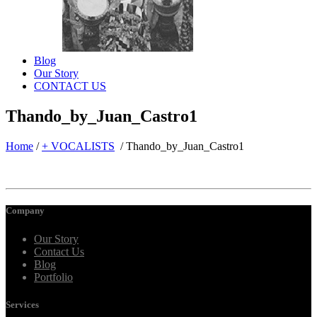
Blog
Our Story
CONTACT US
Thando_by_Juan_Castro1
Home
/
+ VOCALISTS
/
Thando_by_Juan_Castro1
Company
Our Story
Contact Us
Blog
Portfolio
Services