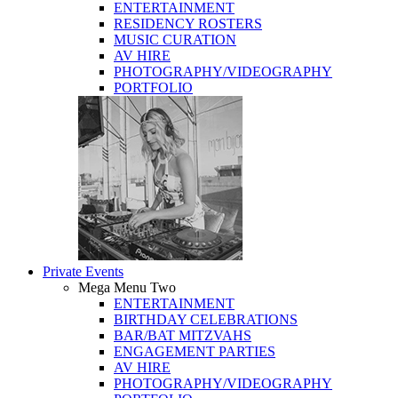
ENTERTAINMENT
RESIDENCY ROSTERS
MUSIC CURATION
AV HIRE
PHOTOGRAPHY/VIDEOGRAPHY
PORTFOLIO
Private Events
Mega Menu Two
ENTERTAINMENT
BIRTHDAY CELEBRATIONS
BAR/BAT MITZVAHS
ENGAGEMENT PARTIES
AV HIRE
PHOTOGRAPHY/VIDEOGRAPHY