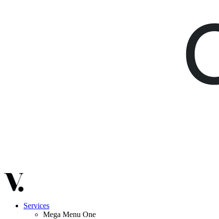
Services
Mega Menu One