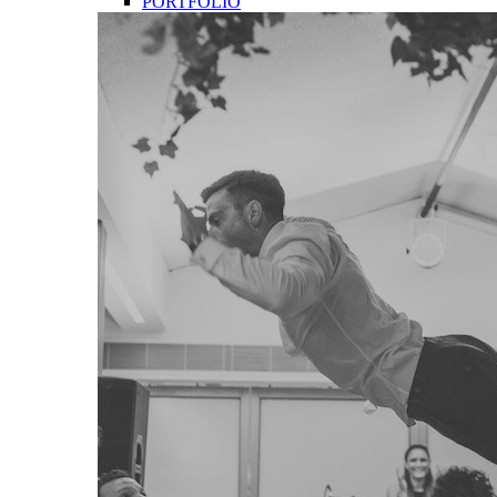
PORTFOLIO