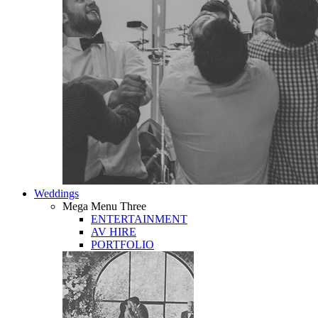
Weddings
Mega Menu Three
ENTERTAINMENT
AV HIRE
PORTFOLIO