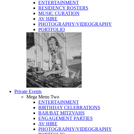
ENTERTAINMENT
RESIDENCY ROSTERS
MUSIC CURATION
AV HIRE
PHOTOGRAPHY/VIDEOGRAPHY
PORTFOLIO
Private Events
Mega Menu Two
ENTERTAINMENT
BIRTHDAY CELEBRATIONS
BAR/BAT MITZVAHS
ENGAGEMENT PARTIES
AV HIRE
PHOTOGRAPHY/VIDEOGRAPHY