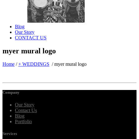
Blog
Our Story
CONTACT US
myer mural logo
Home
/
+ WEDDINGS
/
myer mural logo
Company
Our Story
Contact Us
Blog
Portfolio
Services