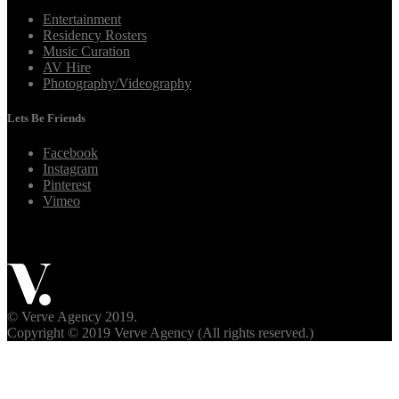
Entertainment
Residency Rosters
Music Curation
AV Hire
Photography/Videography
Lets Be Friends
Facebook
Instagram
Pinterest
Vimeo
© Verve Agency 2019.
Copyright © 2019 Verve Agency (All rights reserved.)