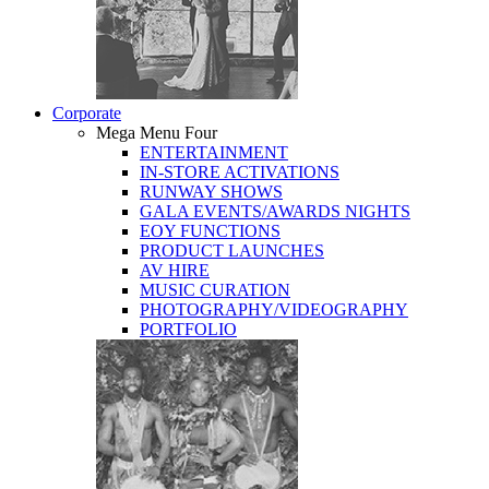
Corporate
Mega Menu Four
ENTERTAINMENT
IN-STORE ACTIVATIONS
RUNWAY SHOWS
GALA EVENTS/AWARDS NIGHTS
EOY FUNCTIONS
PRODUCT LAUNCHES
AV HIRE
MUSIC CURATION
PHOTOGRAPHY/VIDEOGRAPHY
PORTFOLIO