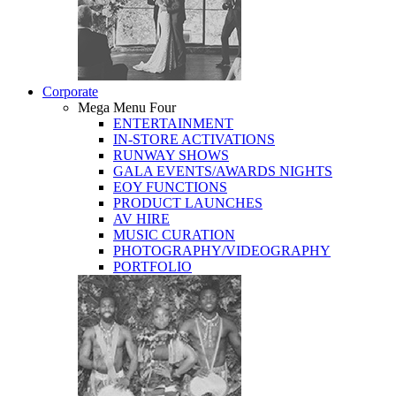
Corporate
Mega Menu Four
ENTERTAINMENT
IN-STORE ACTIVATIONS
RUNWAY SHOWS
GALA EVENTS/AWARDS NIGHTS
EOY FUNCTIONS
PRODUCT LAUNCHES
AV HIRE
MUSIC CURATION
PHOTOGRAPHY/VIDEOGRAPHY
PORTFOLIO