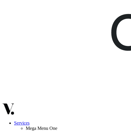
Services
Mega Menu One