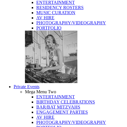
ENTERTAINMENT
RESIDENCY ROSTERS
MUSIC CURATION
AV HIRE
PHOTOGRAPHY/VIDEOGRAPHY
PORTFOLIO
Private Events
Mega Menu Two
ENTERTAINMENT
BIRTHDAY CELEBRATIONS
BAR/BAT MITZVAHS
ENGAGEMENT PARTIES
AV HIRE
PHOTOGRAPHY/VIDEOGRAPHY