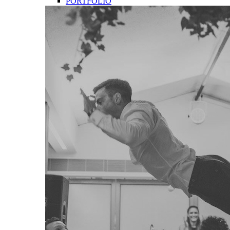
PORTFOLIO