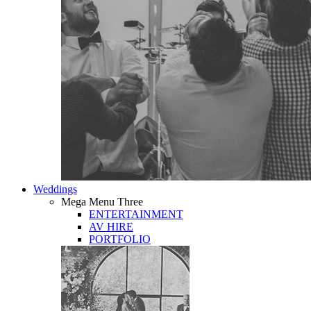
Weddings
Mega Menu Three
ENTERTAINMENT
AV HIRE
PORTFOLIO