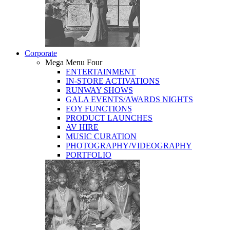
Corporate
Mega Menu Four
ENTERTAINMENT
IN-STORE ACTIVATIONS
RUNWAY SHOWS
GALA EVENTS/AWARDS NIGHTS
EOY FUNCTIONS
PRODUCT LAUNCHES
AV HIRE
MUSIC CURATION
PHOTOGRAPHY/VIDEOGRAPHY
PORTFOLIO