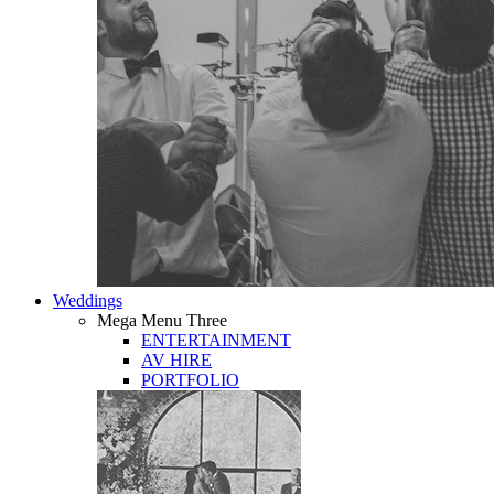
Weddings
Mega Menu Three
ENTERTAINMENT
AV HIRE
PORTFOLIO