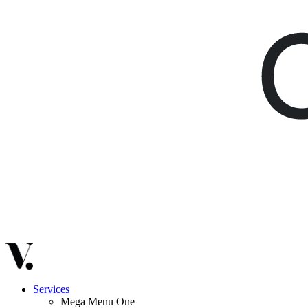
Services
Mega Menu One