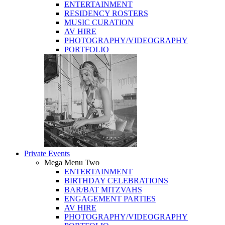
ENTERTAINMENT
RESIDENCY ROSTERS
MUSIC CURATION
AV HIRE
PHOTOGRAPHY/VIDEOGRAPHY
PORTFOLIO
Private Events
Mega Menu Two
ENTERTAINMENT
BIRTHDAY CELEBRATIONS
BAR/BAT MITZVAHS
ENGAGEMENT PARTIES
AV HIRE
PHOTOGRAPHY/VIDEOGRAPHY