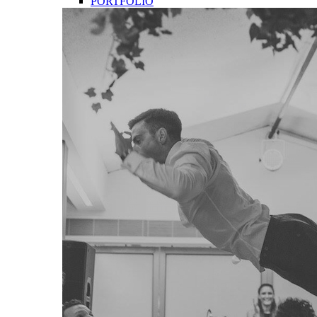
PORTFOLIO