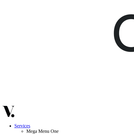
Services
Mega Menu One