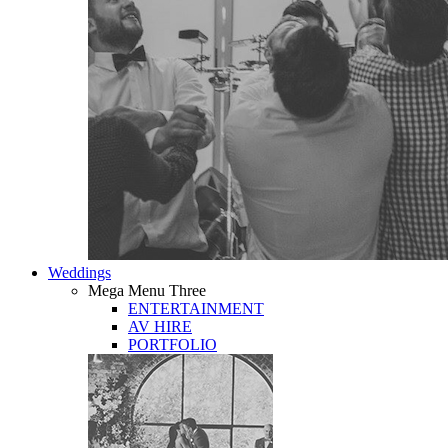
Weddings
Mega Menu Three
ENTERTAINMENT
AV HIRE
PORTFOLIO