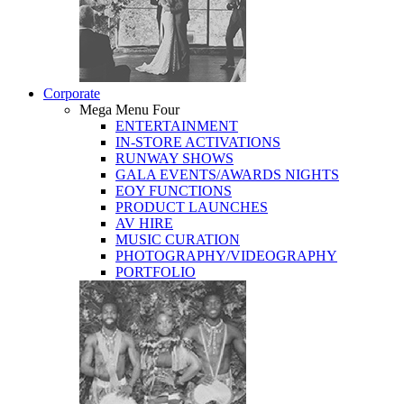
Corporate
Mega Menu Four
ENTERTAINMENT
IN-STORE ACTIVATIONS
RUNWAY SHOWS
GALA EVENTS/AWARDS NIGHTS
EOY FUNCTIONS
PRODUCT LAUNCHES
AV HIRE
MUSIC CURATION
PHOTOGRAPHY/VIDEOGRAPHY
PORTFOLIO