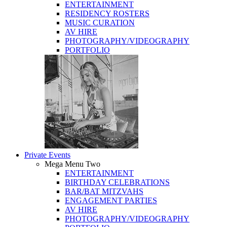
ENTERTAINMENT
RESIDENCY ROSTERS
MUSIC CURATION
AV HIRE
PHOTOGRAPHY/VIDEOGRAPHY
PORTFOLIO
Private Events
Mega Menu Two
ENTERTAINMENT
BIRTHDAY CELEBRATIONS
BAR/BAT MITZVAHS
ENGAGEMENT PARTIES
AV HIRE
PHOTOGRAPHY/VIDEOGRAPHY