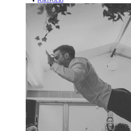
PORTFOLIO