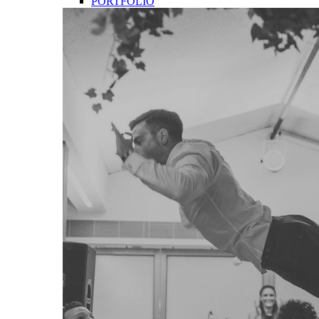
PORTFOLIO