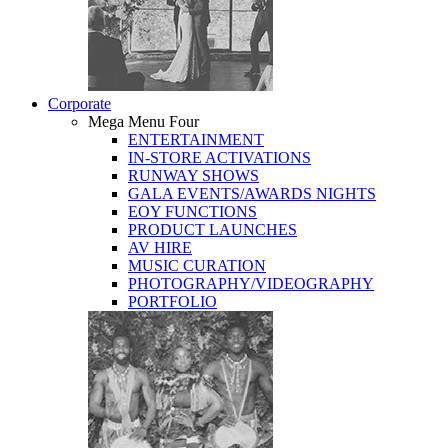
Corporate
Mega Menu Four
ENTERTAINMENT
IN-STORE ACTIVATIONS
RUNWAY SHOWS
GALA EVENTS/AWARDS NIGHTS
EOY FUNCTIONS
PRODUCT LAUNCHES
AV HIRE
MUSIC CURATION
PHOTOGRAPHY/VIDEOGRAPHY
PORTFOLIO