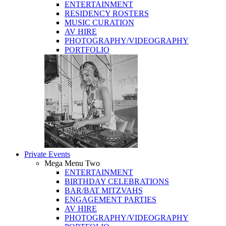
ENTERTAINMENT
RESIDENCY ROSTERS
MUSIC CURATION
AV HIRE
PHOTOGRAPHY/VIDEOGRAPHY
PORTFOLIO
Private Events
Mega Menu Two
ENTERTAINMENT
BIRTHDAY CELEBRATIONS
BAR/BAT MITZVAHS
ENGAGEMENT PARTIES
AV HIRE
PHOTOGRAPHY/VIDEOGRAPHY