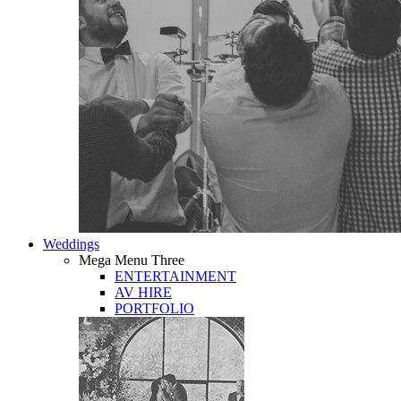
Weddings
Mega Menu Three
ENTERTAINMENT
AV HIRE
PORTFOLIO