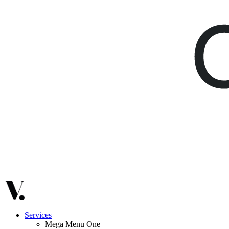
Services
Mega Menu One