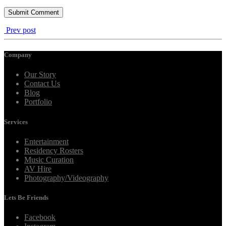
Prev post
Company
Our Story
Contact Us
Blog
Portfolio
Services
Entertainment
Residency Rosters
Music Curation
AV Hire
Photography/Videography
Lets Be Friends
Facebook