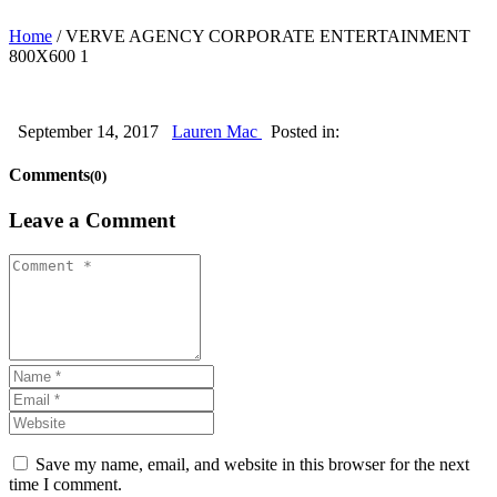
Home
/
VERVE AGENCY CORPORATE ENTERTAINMENT
800X600 1
September 14, 2017
Lauren Mac
Posted in:
Comments
(0)
Leave a Comment
Save my name, email, and website in this browser for the next
time I comment.