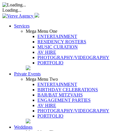
Loading...
Services
Mega Menu One
ENTERTAINMENT
RESIDENCY ROSTERS
MUSIC CURATION
AV HIRE
PHOTOGRAPHY/VIDEOGRAPHY
PORTFOLIO
Private Events
Mega Menu Two
ENTERTAINMENT
BIRTHDAY CELEBRATIONS
BAR/BAT MITZVAHS
ENGAGEMENT PARTIES
AV HIRE
PHOTOGRAPHY/VIDEOGRAPHY
PORTFOLIO
Weddings