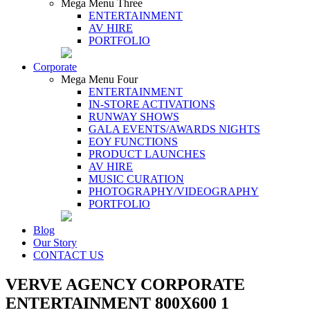
Mega Menu Three
ENTERTAINMENT
AV HIRE
PORTFOLIO
Corporate
Mega Menu Four
ENTERTAINMENT
IN-STORE ACTIVATIONS
RUNWAY SHOWS
GALA EVENTS/AWARDS NIGHTS
EOY FUNCTIONS
PRODUCT LAUNCHES
AV HIRE
MUSIC CURATION
PHOTOGRAPHY/VIDEOGRAPHY
PORTFOLIO
Blog
Our Story
CONTACT US
VERVE AGENCY CORPORATE
ENTERTAINMENT 800X600 1