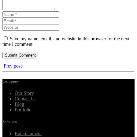
Save my name, email, and website in this browser for the next
time I comment.
Prev post
Company
Our Story
Contact Us
Blog
Portfolio
Services
Entertainment