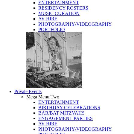
ENTERTAINMENT
RESIDENCY ROSTERS
MUSIC CURATION
AV HIRE
PHOTOGRAPHY/VIDEOGRAPHY
PORTFOLIO
Private Events
Mega Menu Two
ENTERTAINMENT
BIRTHDAY CELEBRATIONS
BAR/BAT MITZVAHS
ENGAGEMENT PARTIES
AV HIRE
PHOTOGRAPHY/VIDEOGRAPHY