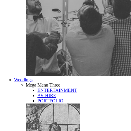
Weddings
Mega Menu Three
ENTERTAINMENT
AV HIRE
PORTFOLIO