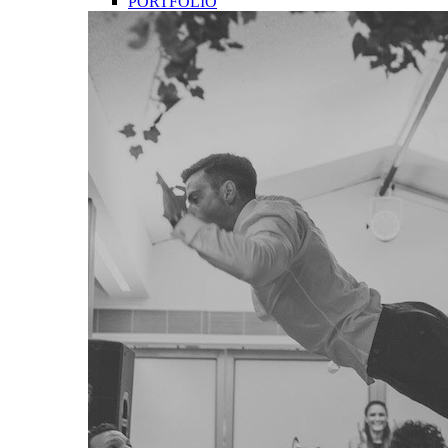
PORTFOLIO