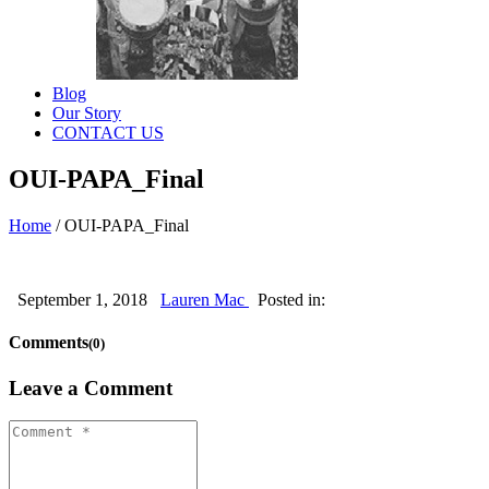
Blog
Our Story
CONTACT US
OUI-PAPA_Final
Home
/
OUI-PAPA_Final
September 1, 2018
Lauren Mac
Posted in:
Comments
(0)
Leave a Comment