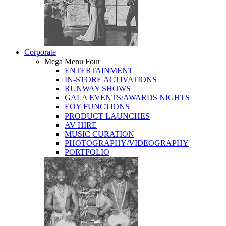
Corporate
Mega Menu Four
ENTERTAINMENT
IN-STORE ACTIVATIONS
RUNWAY SHOWS
GALA EVENTS/AWARDS NIGHTS
EOY FUNCTIONS
PRODUCT LAUNCHES
AV HIRE
MUSIC CURATION
PHOTOGRAPHY/VIDEOGRAPHY
PORTFOLIO