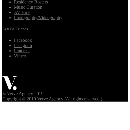
Residency Rosters
Music Curation
AV Hire
Photography/Videography
Lets Be Friends
Facebook
Instagram
Pinterest
Vimeo
© Verve Agency 2019.
Copyright © 2019 Verve Agency (All rights reserved.)