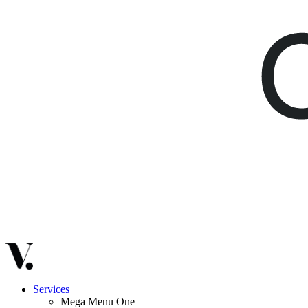
Services
Mega Menu One