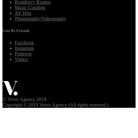
Residency Rosters
Music Curation
AV Hire
Photography/Videography
Lets Be Friends
Facebook
Instagram
Pinterest
Vimeo
© Verve Agency 2019.
Copyright © 2019 Verve Agency (All rights reserved.)