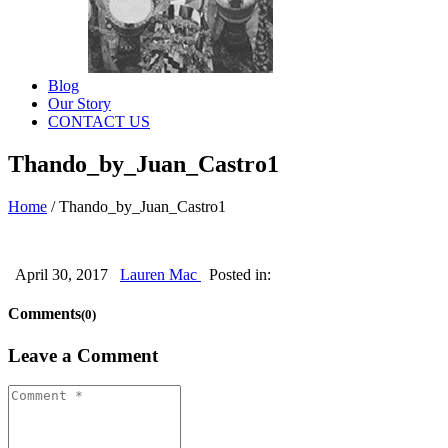
Blog
Our Story
CONTACT US
Thando_by_Juan_Castro1
Home
/
Thando_by_Juan_Castro1
April 30, 2017
Lauren Mac
Posted in:
Comments
(0)
Leave a Comment