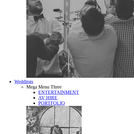
Weddings
Mega Menu Three
ENTERTAINMENT
AV HIRE
PORTFOLIO