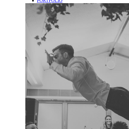
PORTFOLIO