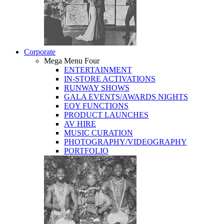
Corporate
Mega Menu Four
ENTERTAINMENT
IN-STORE ACTIVATIONS
RUNWAY SHOWS
GALA EVENTS/AWARDS NIGHTS
EOY FUNCTIONS
PRODUCT LAUNCHES
AV HIRE
MUSIC CURATION
PHOTOGRAPHY/VIDEOGRAPHY
PORTFOLIO