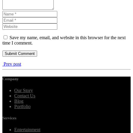
Save my name, email, and website in this browser for the next
time I comment.
Prev post
Company
Our Story
Contact Us
Blog
Portfolio
Services
Entertainment