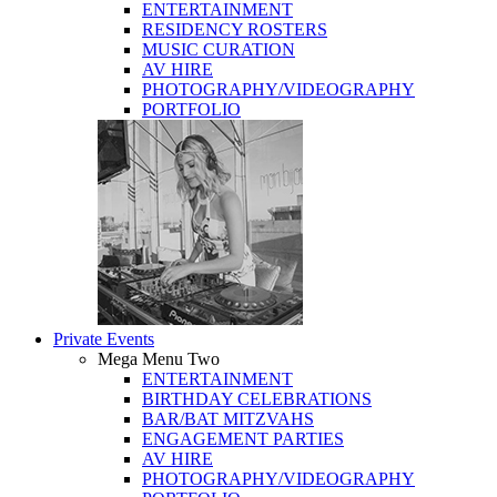
ENTERTAINMENT
RESIDENCY ROSTERS
MUSIC CURATION
AV HIRE
PHOTOGRAPHY/VIDEOGRAPHY
PORTFOLIO
Private Events
Mega Menu Two
ENTERTAINMENT
BIRTHDAY CELEBRATIONS
BAR/BAT MITZVAHS
ENGAGEMENT PARTIES
AV HIRE
PHOTOGRAPHY/VIDEOGRAPHY