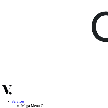
Services
Mega Menu One