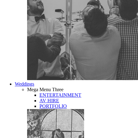
Weddings
Mega Menu Three
ENTERTAINMENT
AV HIRE
PORTFOLIO