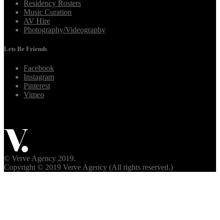
Residency Rosters
Music Curation
AV Hire
Photography/Videography
Lets Be Friends
Facebook
Instagram
Pinterest
Vimeo
© Verve Agency 2019.
Copyright © 2019 Verve Agency (All rights reserved.)