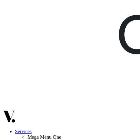
Services
Mega Menu One