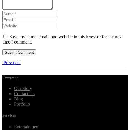
Save my name, email, and website in this browser for the next
time I comment.
Prev post
Company
Our Story
Contact Us
Blog
Portfolio
Services
Entertainment