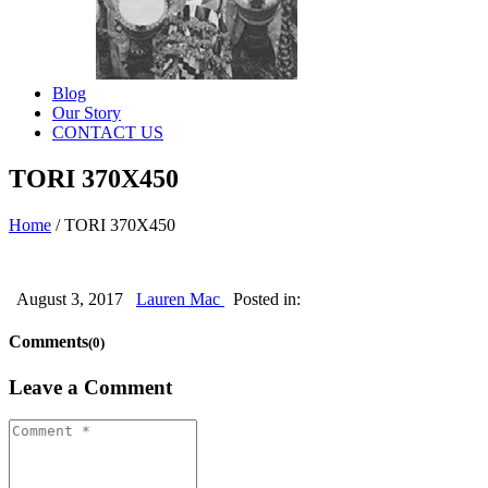
Blog
Our Story
CONTACT US
TORI 370X450
Home
/
TORI 370X450
August 3, 2017
Lauren Mac
Posted in:
Comments
(0)
Leave a Comment