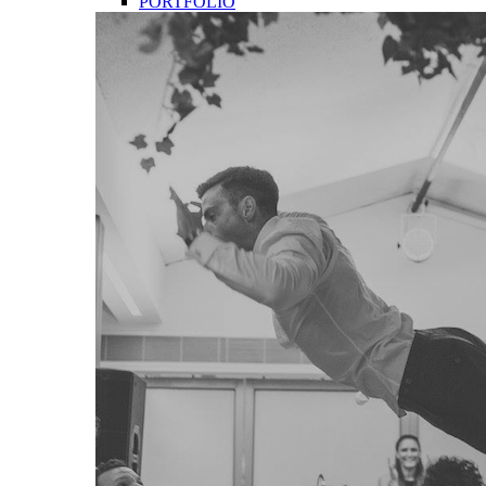
PORTFOLIO