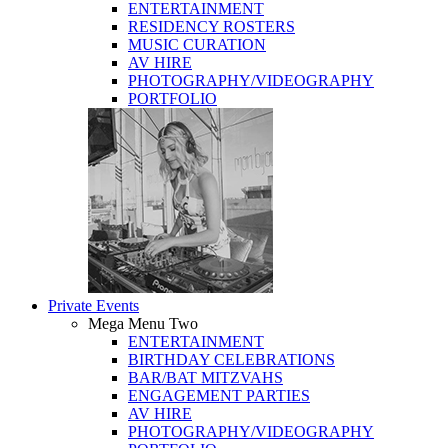
ENTERTAINMENT
RESIDENCY ROSTERS
MUSIC CURATION
AV HIRE
PHOTOGRAPHY/VIDEOGRAPHY
PORTFOLIO
Private Events
Mega Menu Two
ENTERTAINMENT
BIRTHDAY CELEBRATIONS
BAR/BAT MITZVAHS
ENGAGEMENT PARTIES
AV HIRE
PHOTOGRAPHY/VIDEOGRAPHY