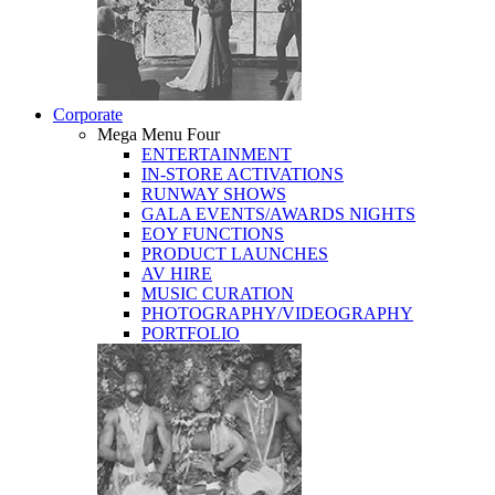
Corporate
Mega Menu Four
ENTERTAINMENT
IN-STORE ACTIVATIONS
RUNWAY SHOWS
GALA EVENTS/AWARDS NIGHTS
EOY FUNCTIONS
PRODUCT LAUNCHES
AV HIRE
MUSIC CURATION
PHOTOGRAPHY/VIDEOGRAPHY
PORTFOLIO