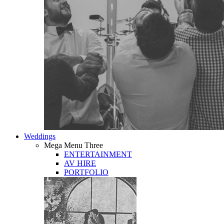
Weddings
Mega Menu Three
ENTERTAINMENT
AV HIRE
PORTFOLIO