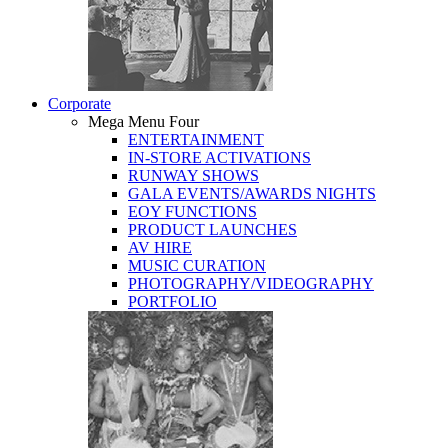
Corporate
Mega Menu Four
ENTERTAINMENT
IN-STORE ACTIVATIONS
RUNWAY SHOWS
GALA EVENTS/AWARDS NIGHTS
EOY FUNCTIONS
PRODUCT LAUNCHES
AV HIRE
MUSIC CURATION
PHOTOGRAPHY/VIDEOGRAPHY
PORTFOLIO