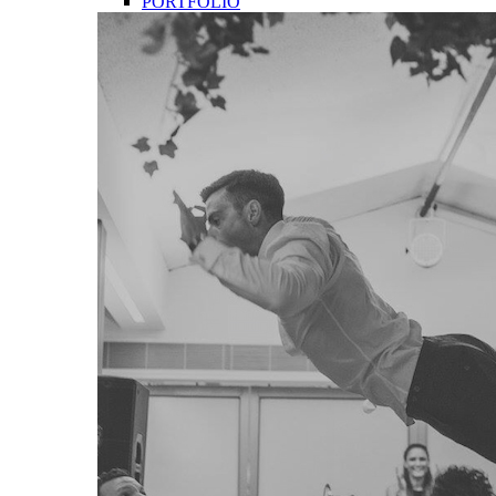
PORTFOLIO