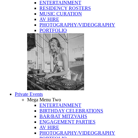
ENTERTAINMENT
RESIDENCY ROSTERS
MUSIC CURATION
AV HIRE
PHOTOGRAPHY/VIDEOGRAPHY
PORTFOLIO
Private Events
Mega Menu Two
ENTERTAINMENT
BIRTHDAY CELEBRATIONS
BAR/BAT MITZVAHS
ENGAGEMENT PARTIES
AV HIRE
PHOTOGRAPHY/VIDEOGRAPHY