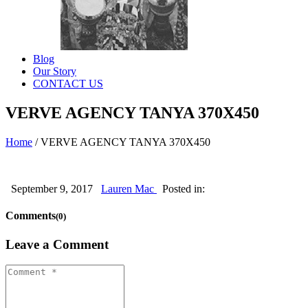
Blog
Our Story
CONTACT US
VERVE AGENCY TANYA 370X450
Home
/
VERVE AGENCY TANYA 370X450
September 9, 2017
Lauren Mac
Posted in:
Comments
(0)
Leave a Comment