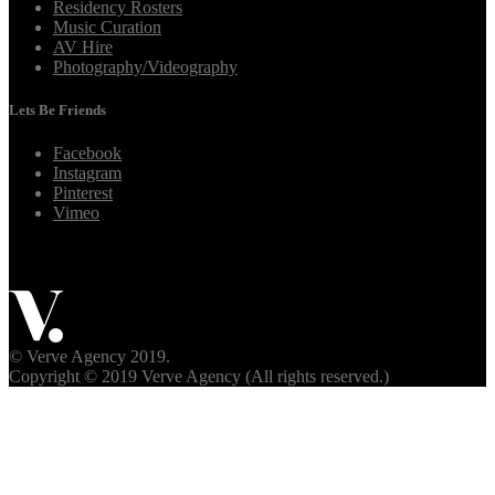
Residency Rosters
Music Curation
AV Hire
Photography/Videography
Lets Be Friends
Facebook
Instagram
Pinterest
Vimeo
© Verve Agency 2019.
Copyright © 2019 Verve Agency (All rights reserved.)