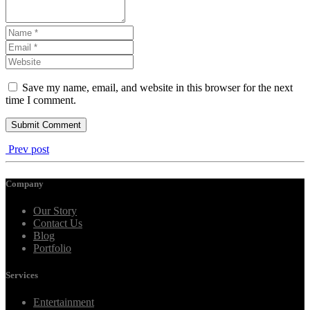
Save my name, email, and website in this browser for the next
time I comment.
Prev post
Company
Our Story
Contact Us
Blog
Portfolio
Services
Entertainment