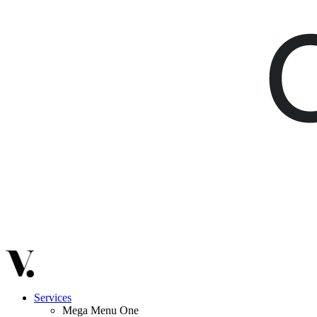
Services
Mega Menu One